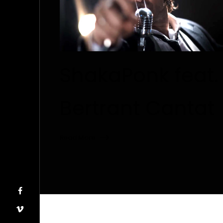
ShakaPonk feat.
Bertrant Cantat
Read More