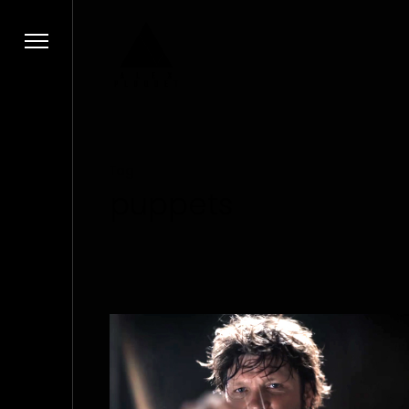
Tag
puppets