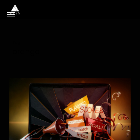
Tag
orange