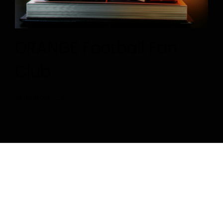
ORANGE Football Fan
Club
Read More