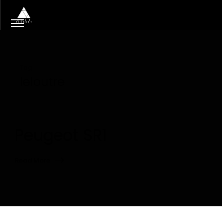
Tag
leloutre
Peugeot SR1
Read More