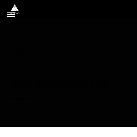
Tag
lca
Walk on the wild side
Read More