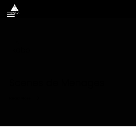
Tag
kabo
Scenes de Menages
Read More