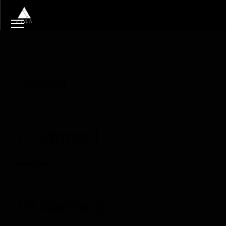
Tag
identité
TF1 Idents 1
Read More
TF1 Idents 2