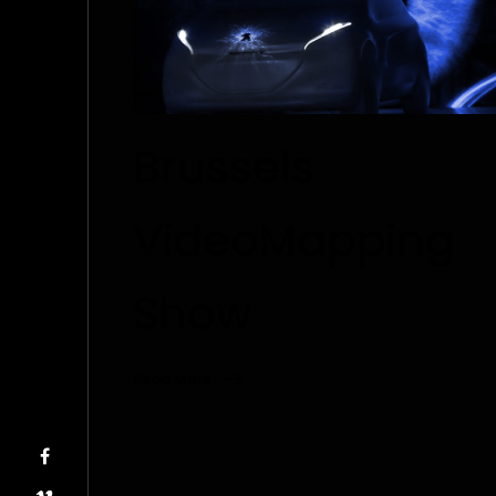
Brussels
VideoMapping
Show
Read More