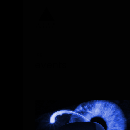
Tag
events