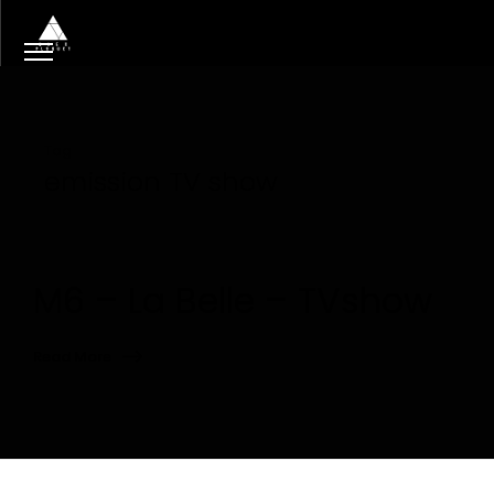
Tag
emission TV show
M6 – La Belle – TVshow
Read More