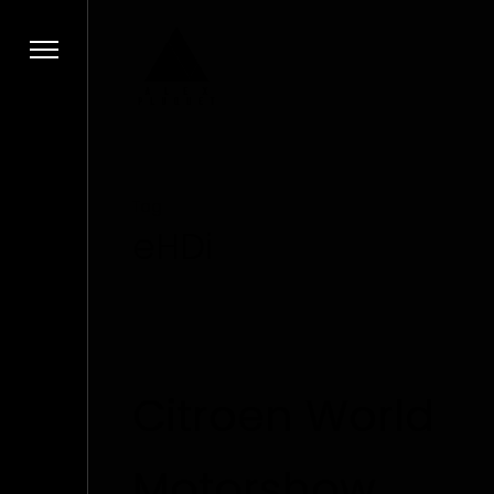
Tag
eHDi
Citroen World
Motorshow