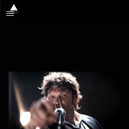
Tag
concert