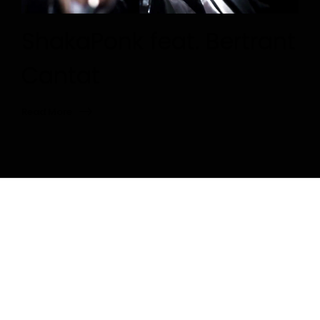
ShakaPonk feat. Bertrant
Cantat
Read More