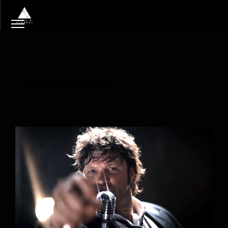
Tag
bertrant cantat