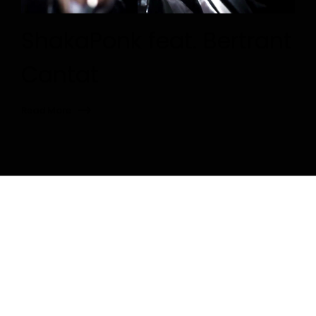
ShakaPonk feat. Bertrant
Cantat
Read More