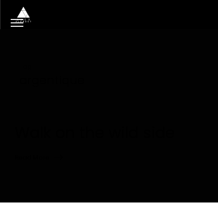
Tag
argentique
Walk on the wild side
Read More